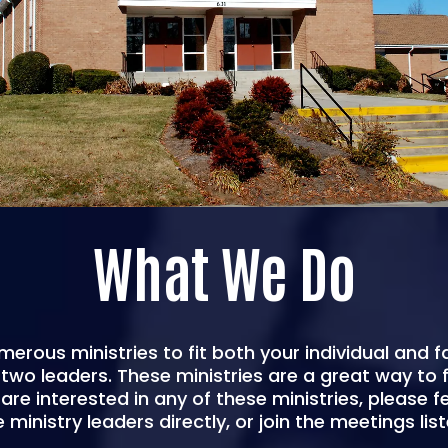
What We Do
merous ministries to fit both your individual and f
wo leaders. These ministries are a great way to fi
are interested in any of these ministries, please f
 ministry leaders directly, or join the meetings list