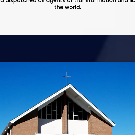
nd dispatched as agents of transformation and l
the world.