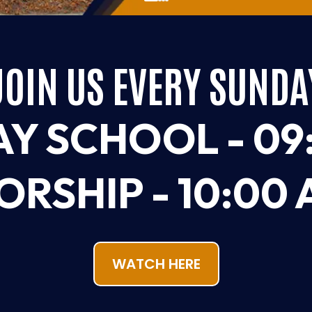
JOIN US EVERY SUNDA
Y SCHOOL - 09
RSHIP - 10:00
WATCH HERE