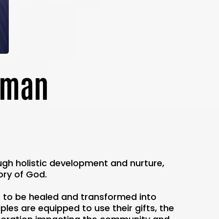
eeman
ough holistic development and nurture,
ory of God.
e to be healed and transformed into
les are equipped to use their gifts, the