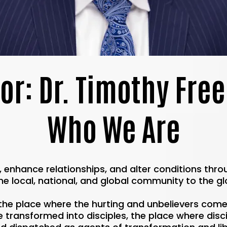
or: Dr. Timothy Fr
Who We Are
s, enhance relationships, and alter conditions thr
he local, national, and global community to the gl
the place where the hurting and unbelievers com
transformed into disciples, the place where discip