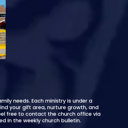
amily needs. Each ministry is under a
nd your gift area, nurture growth, and
eel free to contact the church office via
ed in the weekly church bulletin.