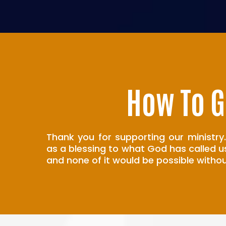
How To G
Thank you for supporting our ministry.
as a blessing to what God has called u
and none of it would be possible withou