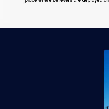
place where believers are deployed a