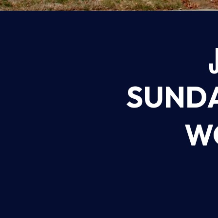
SUNDA
WO