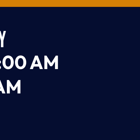
Y
:00 AM
 AM