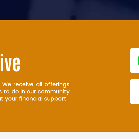
ive
 We receive all offerings
s to do in our community
t your financial support.