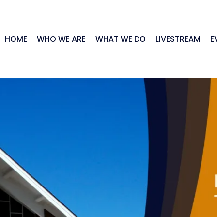
HOME
WHO WE ARE
WHAT WE DO
LIVESTREAM
E