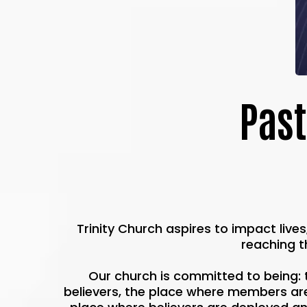
Past
Trinity Church aspires to impact live
reaching t
Our church is committed to being: 
believers, the place where members are 