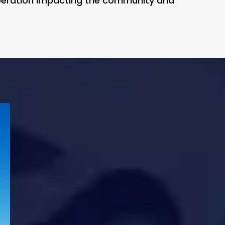
iberation impacting the community and