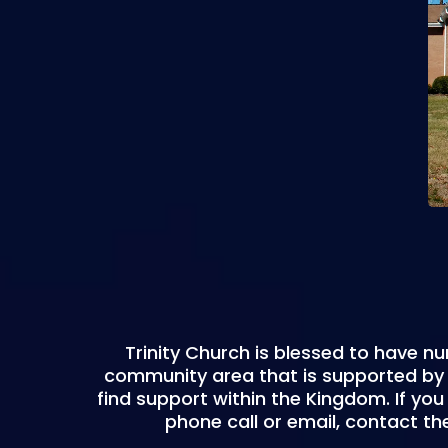
Trinity Church is blessed to have nu
community area that is supported by t
find support within the Kingdom. If you 
phone call or email, contact the