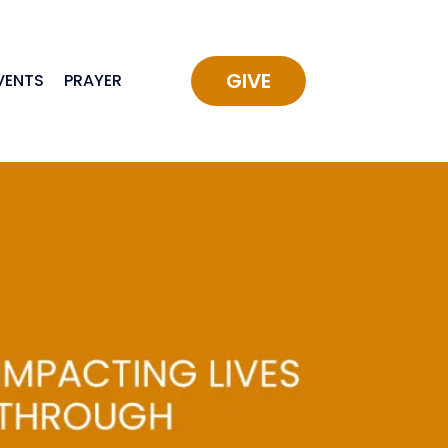
GIVE
VENTS
PRAYER